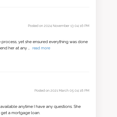
Posted on 2024 November 13 04:16 PM
e process, yet she ensured everything was done
mend her at any …
read more
Posted on 2021 March 05 04:18 PM
available anytime I have any questions. She
 get a mortgage loan.