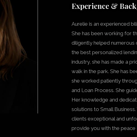
Experience & Bac
Aurelie is an experienced bil
She has been working for the
diligently helped numerous cl
the best personalized lendin
industry, she has made a pri
walk in the park. She has be
she worked patiently throug
and Loan Process. She guid
Her knowledge and dedicatio
solutions to Small Business.
clients exceptional and unfo
provide you with the peace 