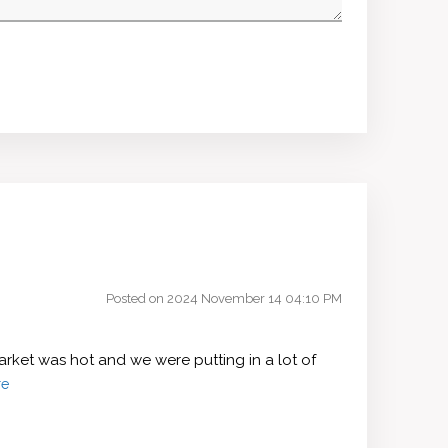
Posted on 2024 November 14 04:10 PM
rket was hot and we were putting in a lot of
re