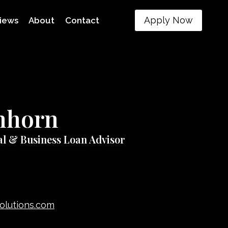
Apply Now
iews
About
Contact
inhorn
al & Business Loan Advisor
solutions.com