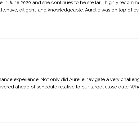
e in June 2020 and she continues to be stellar! I highly recom
attentive, diligent, and knowledgeable. Aurelie was on top of e
inance experience. Not only did Aurelie navigate a very challe
ivered ahead of schedule relative to our target close date. W