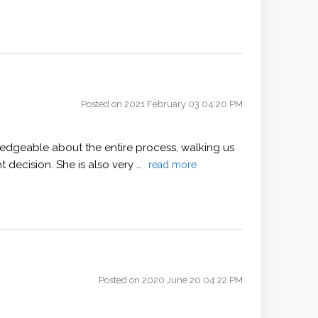
Posted on 2021 February 03 04:20 PM
wledgeable about the entire process, walking us
 decision. She is also very …
read more
Posted on 2020 June 20 04:22 PM