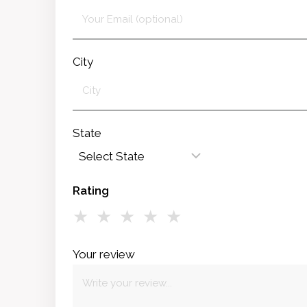
City
State
Rating
★
★
★
★
★
Your review