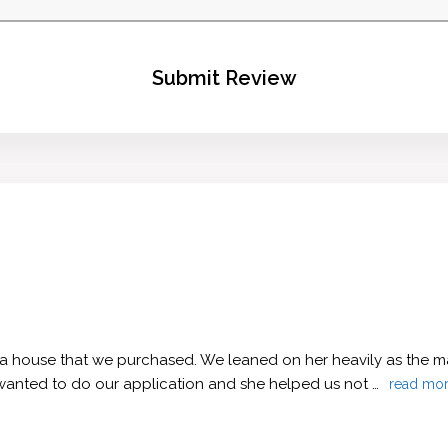
Submit Review
 a house that we purchased. We leaned on her heavily as the ma
wanted to do our application and she helped us not …
read mo