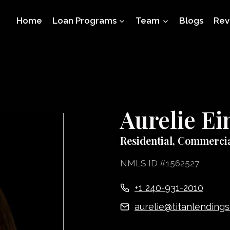
Home
Loan Programs
Team
Blogs
Rev
Aurelie E
Residential, Commerci
NMLS ID #1562527
+1 240-931-2010
aurelie@titanlending