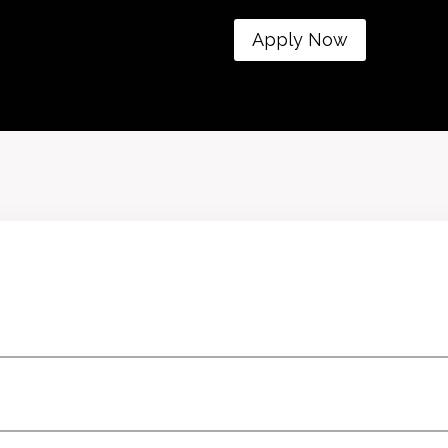
Apply Now