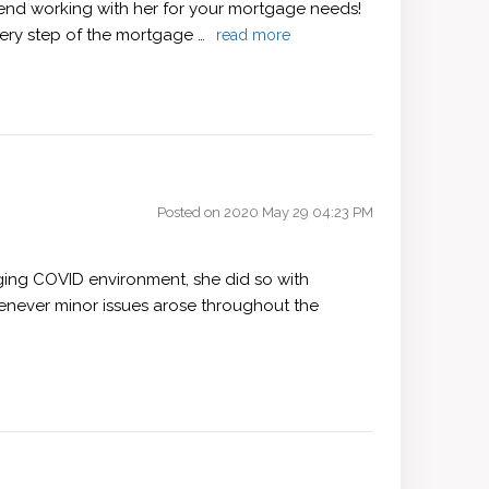
mend working with her for your mortgage needs!
very step of the mortgage …
read more
Posted on 2020 May 29 04:23 PM
nging COVID environment, she did so with
henever minor issues arose throughout the