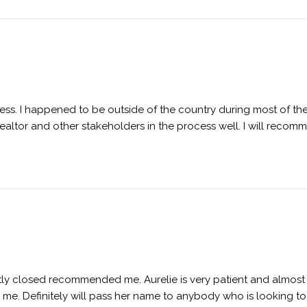
ess. I happened to be outside of the country during most of th
ltor and other stakeholders in the process well. I will recom
tly closed recommended me. Aurelie is very patient and almost 
e. Definitely will pass her name to anybody who is looking to