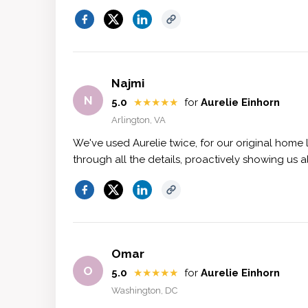
Najmi
N
5.0
★★★★★
for
Aurelie Einhorn
Arlington, VA
We've used Aurelie twice, for our original home
through all the details, proactively showing us 
Omar
O
5.0
★★★★★
for
Aurelie Einhorn
Washington, DC