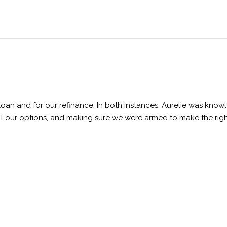
 loan and for our refinance. In both instances, Aurelie was kno
all our options, and making sure we were armed to make the right