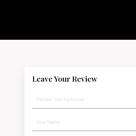
Leave Your Review