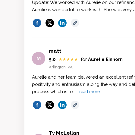
Update: We worked with Aurelie on our refinanc
Aurelie is wonderful to work with! She was very 
matt
M
5.0
★★★★★
for
Aurelie Einhorn
Arlington, VA
Aurelie and her team delivered an excellent ref
positivity and enthusiasm along the way and del
process which is to …
read more
Ty McLellan