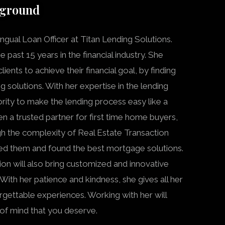
kground
ingual Loan Officer at Titan Lending Solutions.
 past 15 years in the financial industry. She
ients to achieve their financial goal, by finding
g solutions. With her expertise in the lending
ority to make the lending process easy like a
en a trusted partner for first time home buyers,
h the complexity of Real Estate Transaction
ed them and found the best mortgage solutions.
n will also bring customized and innovative
 With her patience and kindness, she gives all her
rgettable experiences. Working with her will
of mind that you deserve.