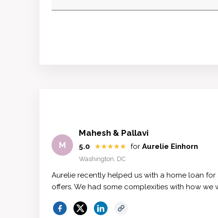
Mahesh & Pallavi
M
5.0
★★★★★
for
Aurelie Einhorn
Washington, DC
Aurelie recently helped us with a home loan for
offers. We had some complexities with how we 