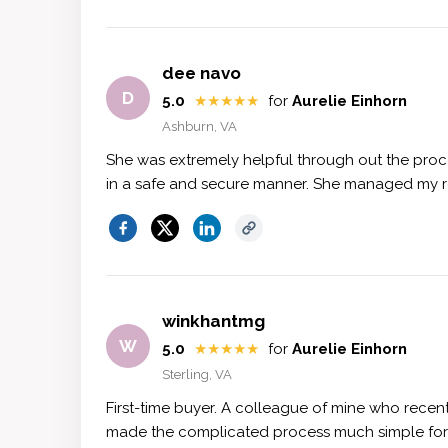
dee navo
D
5.0
★★★★★
for
Aurelie Einhorn
Ashburn, VA
She was extremely helpful through out the proc
in a safe and secure manner. She managed my rea
winkhantmg
W
5.0
★★★★★
for
Aurelie Einhorn
Sterling, VA
First-time buyer. A colleague of mine who recen
made the complicated process much simple for m