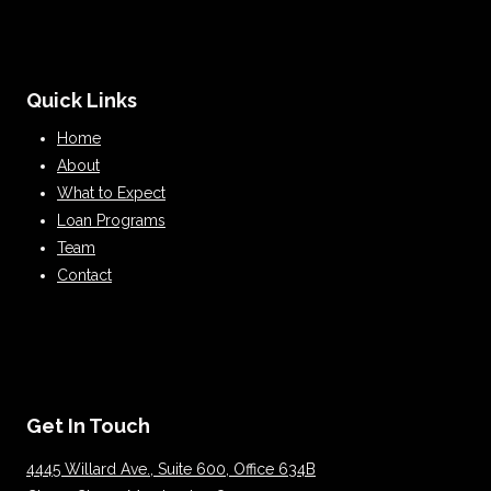
Quick Links
Home
About
What to Expect
Loan Programs
Team
Contact
Get In Touch
4445 Willard Ave., Suite 600, Office 634B