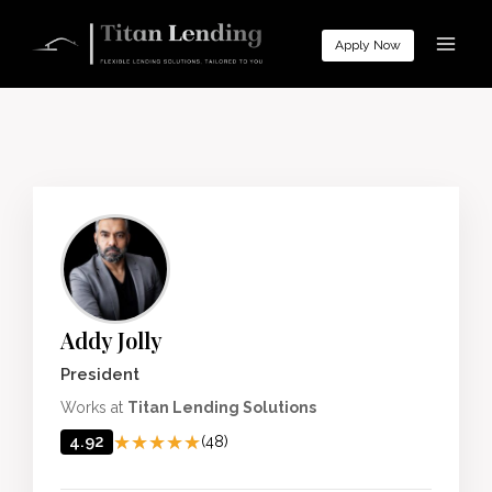
Skip
to
Apply Now
content
Addy Jolly
President
Works at
Titan Lending Solutions
★★★★★
★★★★★
4.92
(48)