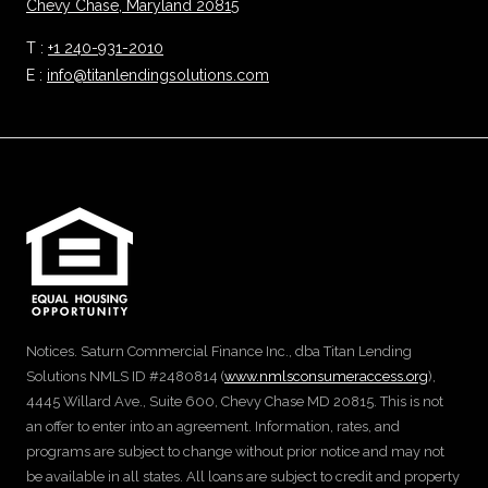
Chevy Chase, Maryland 20815
T :
+1 240-931-2010
E :
info@titanlendingsolutions.com
Notices. Saturn Commercial Finance Inc., dba Titan Lending
Solutions NMLS ID #2480814 (
www.nmlsconsumeraccess.org
),
4445 Willard Ave., Suite 600, Chevy Chase MD 20815. This is not
an offer to enter into an agreement. Information, rates, and
programs are subject to change without prior notice and may not
be available in all states. All loans are subject to credit and property