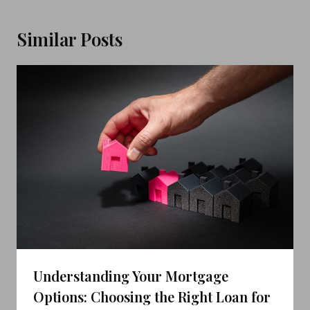
Similar Posts
Understanding Your Mortgage
Options: Choosing the Right Loan for