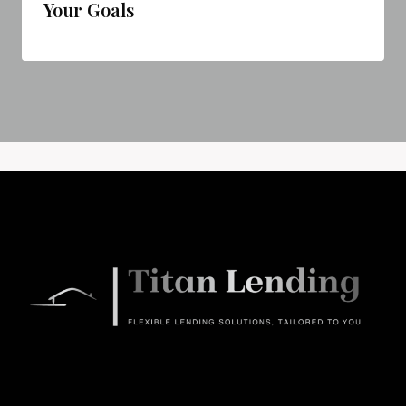
Your Goals