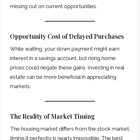
missing out on current opportunities.
Opportunity Cost of Delayed Purchases
While waiting, your down payment might earn
interest in a savings account, but rising home
prices could negate these gains. Investing in real
estate can be more beneficial in appreciating
markets.
The Reality of Market Timing
The housing market differs from the stock market;
timing it perfectly is nearly impossible. The best