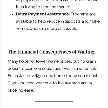
than trying to time the market.
Down Payment Assistance
: Programs are
available to help reduce initial costs and make
homeownership more accessible.
The Financial Consequences of Waiting
Many hope for lower home prices, but if a crash
doesn’t occur, you could face even higher prices.
For instance, a $500,000 home today could cost
$520,000 next year due to the average annual
price increase.