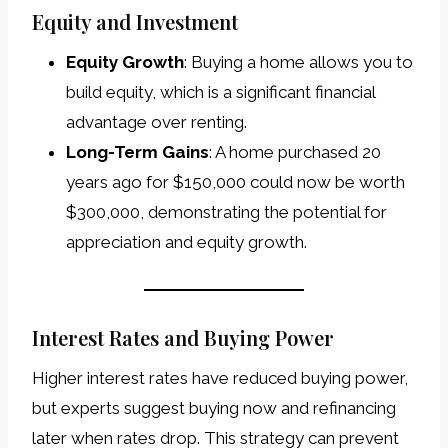
Equity and Investment
Equity Growth
: Buying a home allows you to
build equity, which is a significant financial
advantage over renting.
Long-Term Gains
: A home purchased 20
years ago for $150,000 could now be worth
$300,000, demonstrating the potential for
appreciation and equity growth.
Interest Rates and Buying Power
Higher interest rates have reduced buying power,
but experts suggest buying now and refinancing
later when rates drop. This strategy can prevent