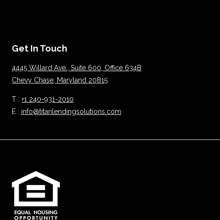
Get In Touch
4445 Willard Ave., Suite 600, Office 634B
Chevy Chase, Maryland 20815
T :
+1 240-931-2010
E :
info@titanlendingsolutions.com