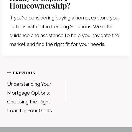
Homeownership?
If you’re considering buying a home, explore your
options with Titan Lending Solutions. We offer
guidance and assistance to help you navigate the
market and find the right fit for your needs.
Post
PREVIOUS
navigation
Understanding Your
Mortgage Options:
Choosing the Right
Loan for Your Goals