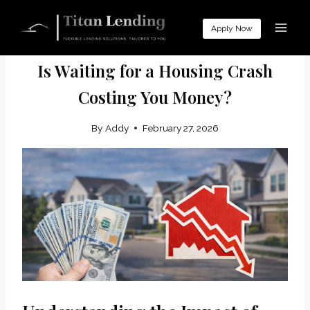
Skip
to
Apply Now
MORTGAGE EDUCATION
content
​Is Waiting for a Housing Crash
Costing You Money?
By
Addy
February 27, 2026