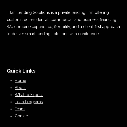
Titan Lending Solutions is a private lending firm offering
customized residential, commercial, and business financing.
We combine experience, flexibility, and a client-first approach
to deliver smart lending solutions with confidence.
Quick Links
Home
About
What to Expect
Loan Programs
Team
Contact