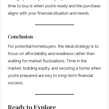
time to buy is when you’re ready and the purchase
aligns with your financial situation and needs.
Conclusion
For potential homebuyers, the ideal strategy is to
focus on affordability and readiness rather than
waiting for market fluctuations. Time in the
market, building equity, and securing a home when
you’re prepared are key to long-term financial
success.
Ready to Explore