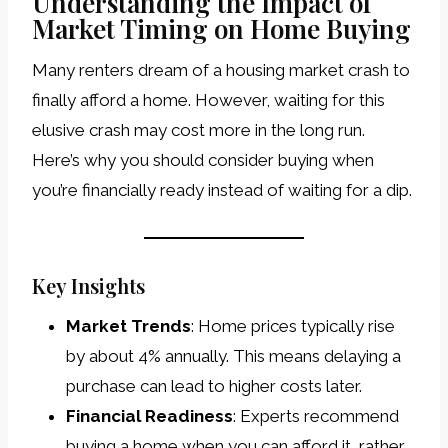
Understanding the Impact of
Market Timing on Home Buying
Many renters dream of a housing market crash to
finally afford a home. However, waiting for this
elusive crash may cost more in the long run.
Here’s why you should consider buying when
you’re financially ready instead of waiting for a dip.
Key Insights
Market Trends
: Home prices typically rise
by about 4% annually. This means delaying a
purchase can lead to higher costs later.
Financial Readiness
: Experts recommend
buying a home when you can afford it, rather