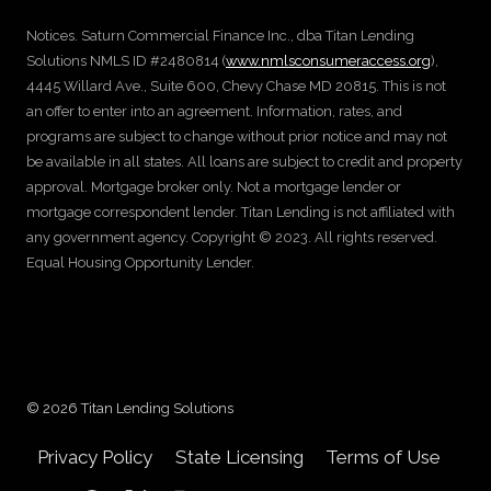
Notices. Saturn Commercial Finance Inc., dba Titan Lending
Solutions NMLS ID #2480814 (
www.nmlsconsumeraccess.org
),
4445 Willard Ave., Suite 600, Chevy Chase MD 20815. This is not
an offer to enter into an agreement. Information, rates, and
programs are subject to change without prior notice and may not
be available in all states. All loans are subject to credit and property
approval. Mortgage broker only. Not a mortgage lender or
mortgage correspondent lender. Titan Lending is not affiliated with
any government agency. Copyright © 2023. All rights reserved.
Equal Housing Opportunity Lender.
© 2026 Titan Lending Solutions
Privacy Policy
State Licensing
Terms of Use